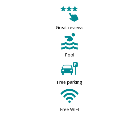
Great reviews
Pool
Free parking
Free WIFI