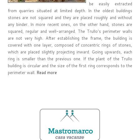
be easily extracted
from quarries situated at limited depth. In the oldest buildings
stones are not squared and they are placed roughly and without
any binder. In more recent ones, on the other hand, stones are
squared, regular and well-arranged. The Trullo's perimeter walls
are not very high. After establishing the frame, the building is
covered with one layer, composed of concentric rings of stones,
which are placed slightly projecting inward. Going upwards, each
ring is smaller than the previous one. If the plant of the Trullo
building is circular and the size of the first ring corresponds to the
perimeter wall.
Read more