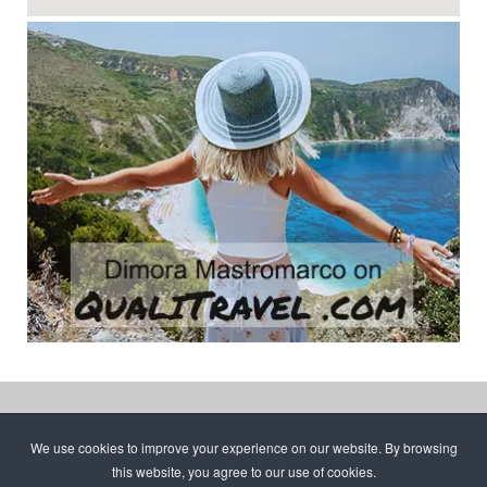
Copyright © 2026 Dimora Mastromarco. C.F.
We use cookies to improve your experience on our website. By browsing
TNLSST61M04F915H | Managed by
Tony
this website, you agree to our use of cookies.