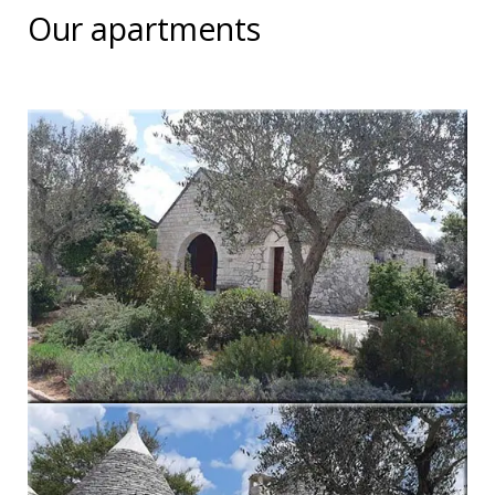
Our apartments