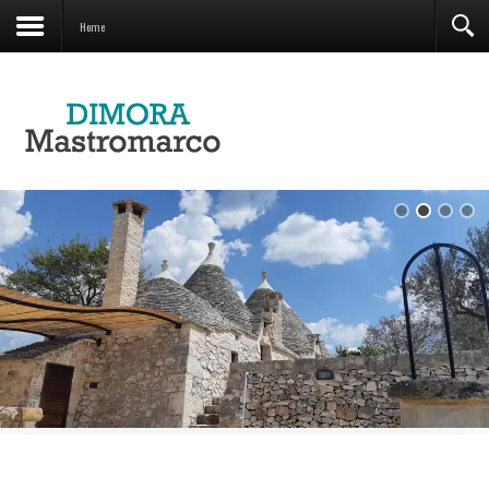
Contacts
Home