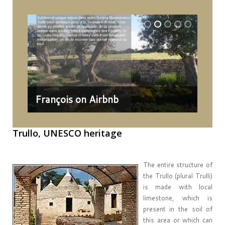
François on Airbnb
Dav
Trullo,
UNESCO heritage
The entire structure of
the Trullo (plural Trulli)
is made with local
limestone, which is
present in the soil of
this area or which can