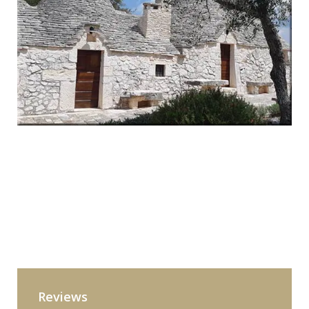
Reviews