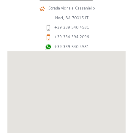
Strada vicinale Cassaniello
Noci, BA 70015 IT
+39 339 540 4581
+39 334 394 2096
+39 339 540 4581